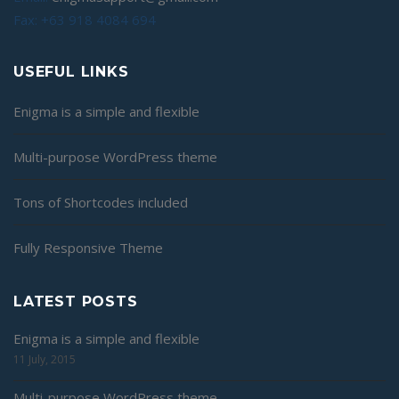
Fax: +63 918 4084 694
USEFUL LINKS
Enigma is a simple and flexible
Multi-purpose WordPress theme
Tons of Shortcodes included
Fully Responsive Theme
LATEST POSTS
Enigma is a simple and flexible
11 July, 2015
Multi-purpose WordPress theme