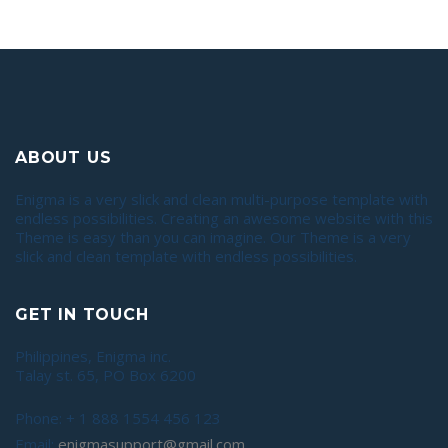
ABOUT US
Enigma is a very slick and clean multi-purpose template with
endless possibilities. Creating an awesome website with this
Theme is easy than you can imagine. Our Theme is a very
slick and clean template with endless possibilities.
GET IN TOUCH
Philippines, Enigma inc.
Talay st. 65, PO Box 6200
Phone: + 1 888 1554 456 123
Email:
enigmasupport@gmail.com